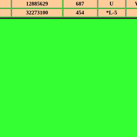
12885629
687
U
32273100
454
*L-5