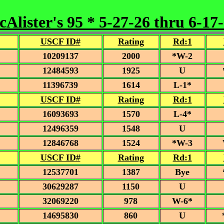
Alister's 95 * 5-27-26 thru 6-17
USCF ID#
Rating
Rd:1
10209137
2000
*W-2
12484593
1925
U
11396739
1614
L-1*
USCF ID#
Rating
Rd:1
16093693
1570
L-4*
12496359
1548
U
12846768
1524
*W-3
USCF ID#
Rating
Rd:1
12537701
1387
Bye
30629287
1150
U
32069220
978
W-6*
14695830
860
U