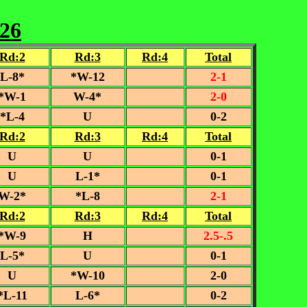
-26
Rd:2
Rd:3
Rd:4
Total
L-8*
*W-12
2-1
*W-1
W-4*
2-0
*L-4
U
0-2
Rd:2
Rd:3
Rd:4
Total
U
U
0-1
U
L-1*
0-1
W-2*
*L-8
2-1
Rd:2
Rd:3
Rd:4
Total
*W-9
H
2.5-.5
L-5*
U
0-1
U
*W-10
2-0
*L-11
L-6*
0-2