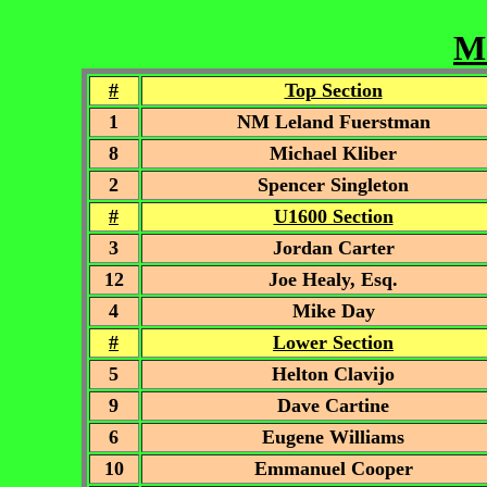
Mc
#
Top Section
1
NM Leland Fuerstman
8
Michael Kliber
2
Spencer Singleton
#
U1600 Section
3
Jordan Carter
12
Joe Healy, Esq.
4
Mike Day
#
Lower Section
5
Helton Clavijo
9
Dave Cartine
6
Eugene Williams
10
Emmanuel Cooper