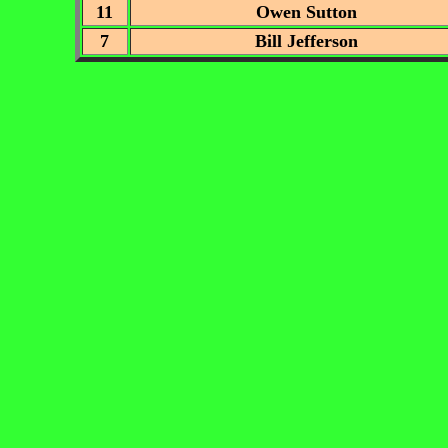
11
Owen Sutton
7
Bill Jefferson