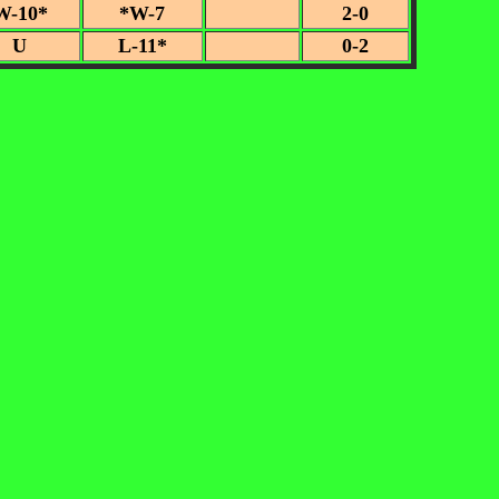
W-10*
*W-7
2-0
U
L-11*
0-2